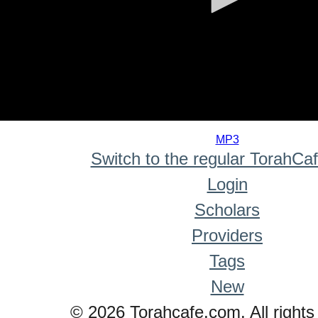
0
seconds
MP3
of
Switch to the regular TorahCa
0
seconds
Login
Scholars
Providers
Tags
New
© 2026 Torahcafe.com. All rights