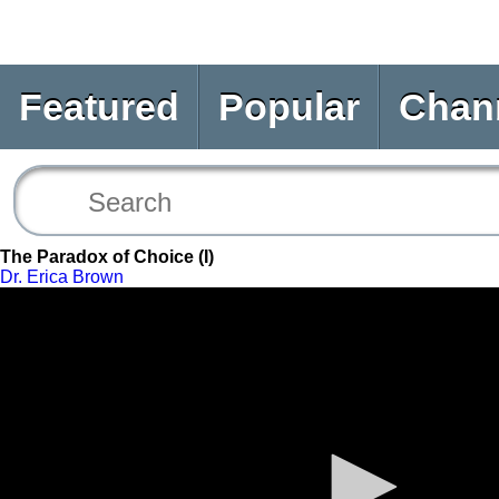
Featured
Popular
Chan
The Paradox of Choice (I)
Dr. Erica Brown