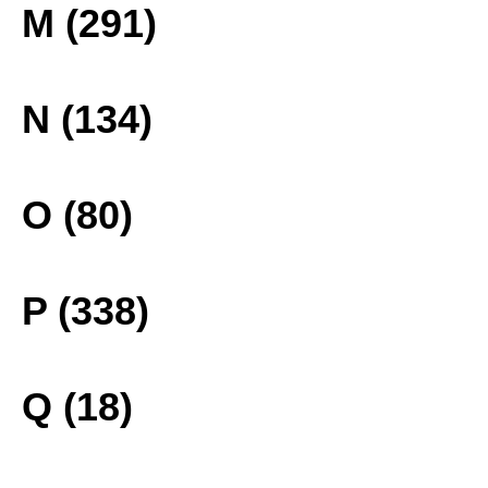
M (291)
N (134)
O (80)
P (338)
Q (18)