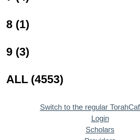
8 (1)
9 (3)
ALL (4553)
Switch to the regular TorahCa
Login
Scholars