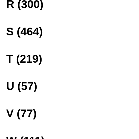
R (300)
S (464)
T (219)
U (57)
V (77)