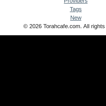
Providers
Tags
New
© 2026 Torahcafe.com. All rights