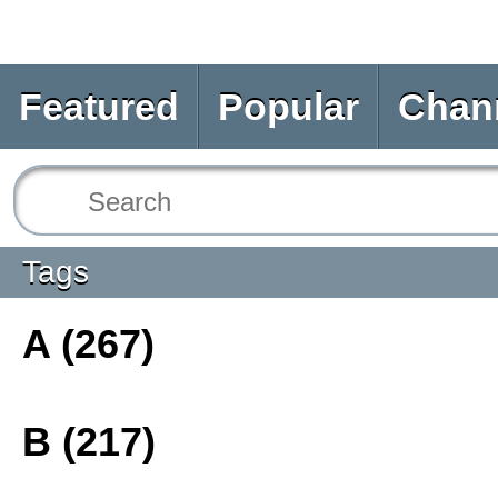
Featured
Popular
Chan
Tags
A (267)
B (217)