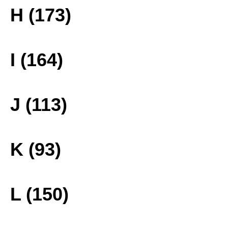
H (173)
I (164)
J (113)
K (93)
L (150)