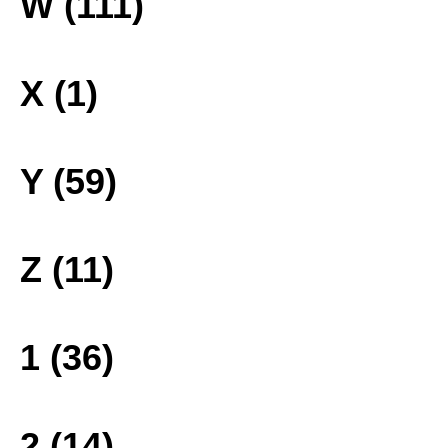
W (111)
X (1)
Y (59)
Z (11)
1 (36)
2 (14)