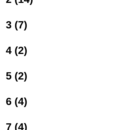
3 (7)
4 (2)
5 (2)
6 (4)
7 (4)