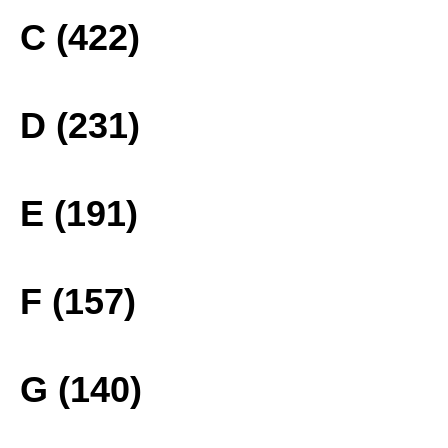
C (422)
D (231)
E (191)
F (157)
G (140)