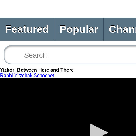
Featured
Popular
Chan
Yizkor: Between Here and There
Rabbi Yitzchak Schochet