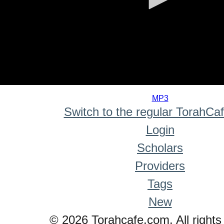
0
seconds
MP3
of
Switch to the regular TorahCa
0
seconds
Login
Scholars
Providers
Tags
New
© 2026 Torahcafe.com. All rights