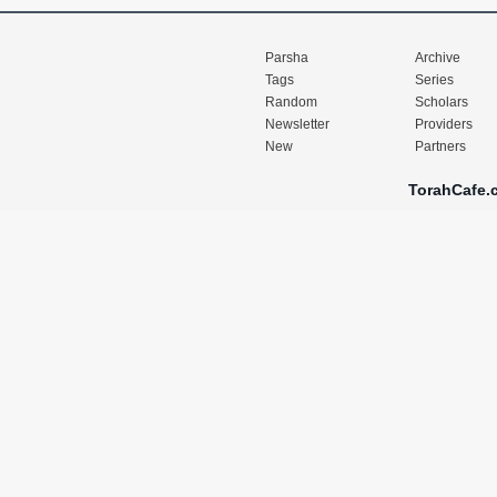
Parsha
Archive
Tags
Series
Random
Scholars
Newsletter
Providers
New
Partners
TorahCafe.