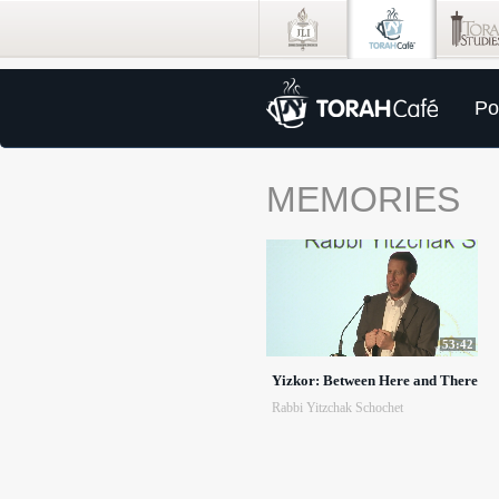
Po
MEMORIES
53:42
Yizkor: Between Here and There
Rabbi Yitzchak Schochet