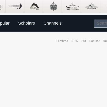
pular
Scholars
Channels
Featured
NEW
Old
Popular
Du