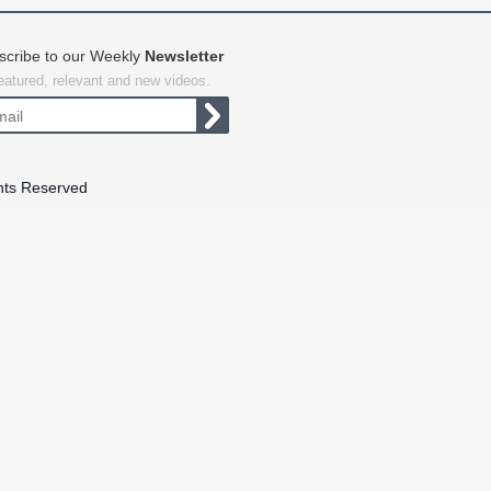
scribe to our Weekly
Newsletter
featured, relevant and new videos.
hts Reserved