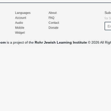
Sub
Languages
About
Account
FAQ
for 
Audio
Contact
Mobile
Donate
Widget
com
is a project of the
Rohr Jewish Learning Institute
© 2026 All Rig