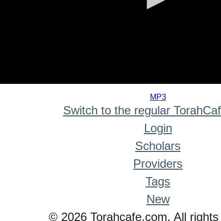
0
seconds
MP3
of
Switch to the regular TorahCa
0
seconds
Login
Scholars
Providers
Tags
New
© 2026 Torahcafe.com. All rights