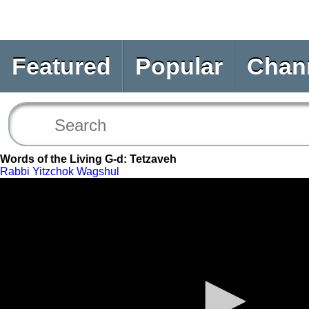
Featured
Popular
Chan
Words of the Living G-d: Tetzaveh
Rabbi Yitzchok Wagshul