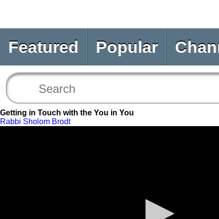
Featured
Popular
Chan
Getting in Touch with the You in You
Rabbi Sholom Brodt