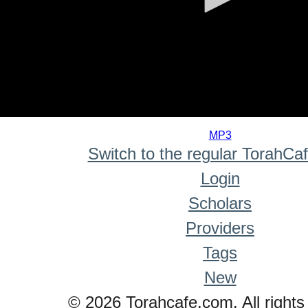
0
seconds
MP3
of
Switch to the regular TorahCa
0
seconds
Login
Scholars
Providers
Tags
New
© 2026 Torahcafe.com. All rights