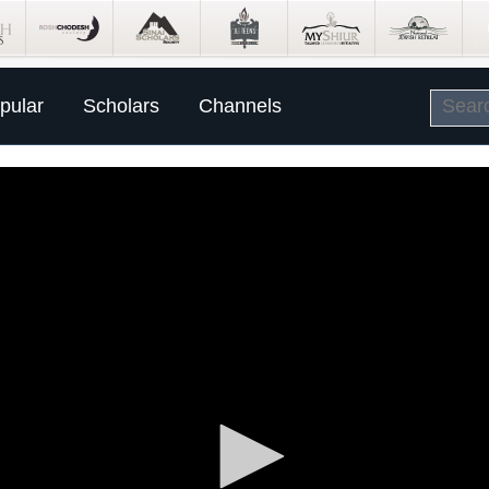
pular
Scholars
Channels