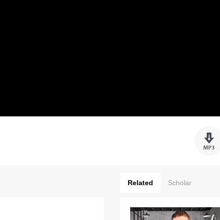
Related
Scholar