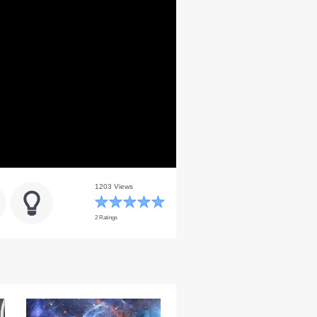
1203 Views
2 Ratings