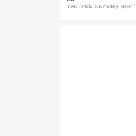
Israel
,
Korach
,
love
,
marriage
,
prayer
,
T