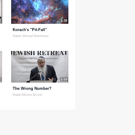
9
5:38
Korach's "Pit-Fall"
Rabbi Shmuel Reichman
2
5:59
The Wrong Number?
Rabbi Moshe Bryski