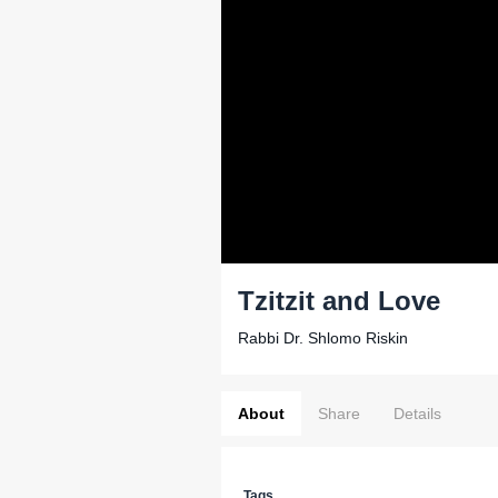
Tzitzit and Love
Rabbi Dr. Shlomo Riskin
About
Share
Details
Tags