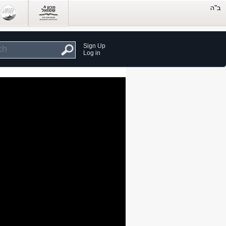
Sign Up
Log in