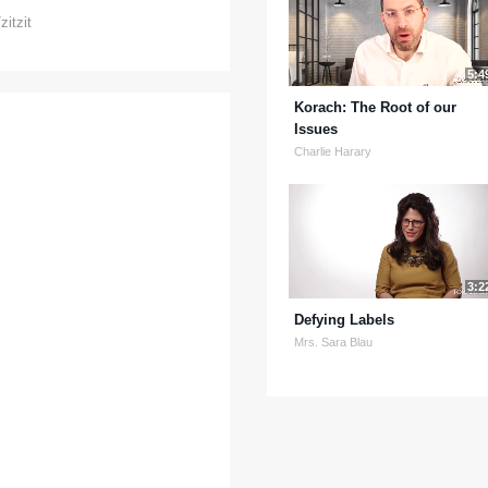
zitzit
5:4
Korach: The Root of our
Issues
Charlie Harary
3:2
Defying Labels
Mrs. Sara Blau