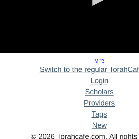
0
seconds
MP3
of
Switch to the regular TorahCa
0
seconds
Login
Scholars
Providers
Tags
New
© 2026 Torahcafe.com. All rights