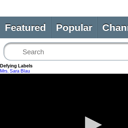
Featured
Popular
Chan
Defying Labels
Mrs. Sara Blau