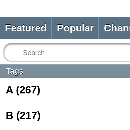
Featured
Popular
Chan
Tags
A (267)
B (217)