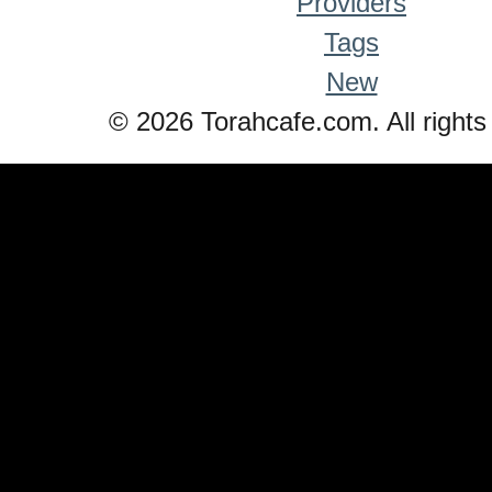
Providers
Tags
New
© 2026 Torahcafe.com. All rights