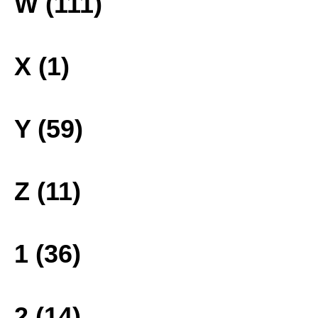
W (111)
X (1)
Y (59)
Z (11)
1 (36)
2 (14)