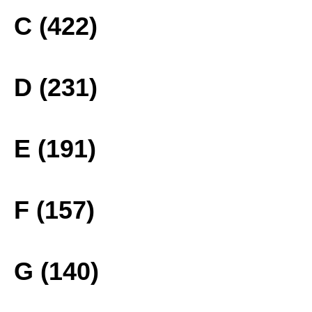
C (422)
D (231)
E (191)
F (157)
G (140)