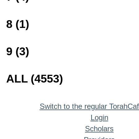
8 (1)
9 (3)
ALL (4553)
Switch to the regular TorahCa
Login
Scholars