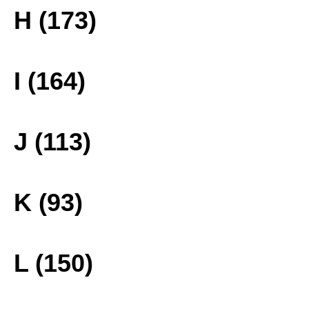
H (173)
I (164)
J (113)
K (93)
L (150)