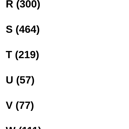
R (300)
S (464)
T (219)
U (57)
V (77)