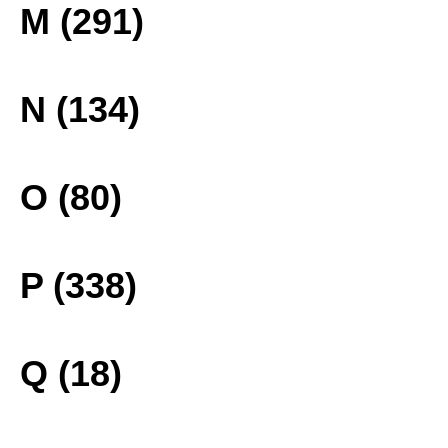
M (291)
N (134)
O (80)
P (338)
Q (18)