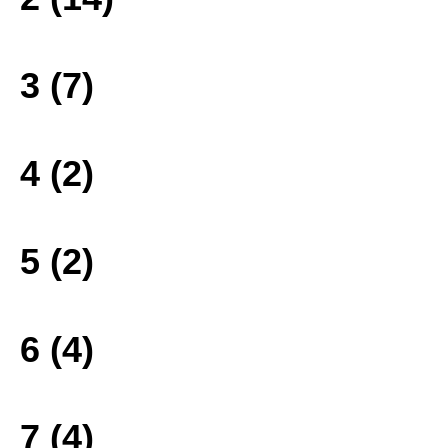
3 (7)
4 (2)
5 (2)
6 (4)
7 (4)