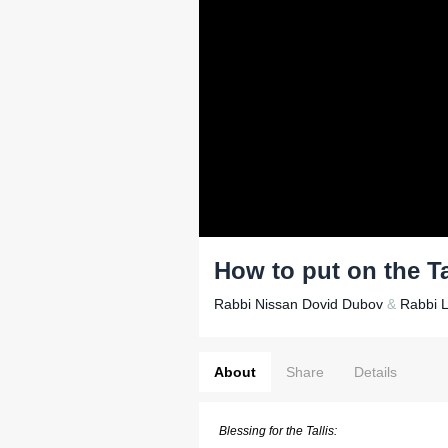
How to put on the Ta
Rabbi Nissan Dovid Dubov
&
Rabbi 
About
Share
Details
Blessing for the Tallis: