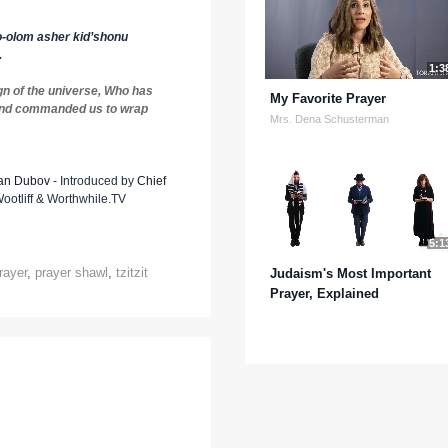
-olom asher kid’shonu
.
1:3
gn of the universe, Who has
My Favorite Prayer
and commanded us to wrap
Mrs. Dena Schusterman
an Dubov
- Introduced by
Chief
otliff & Worthwhile.TV
5:1
rayer
,
prayer shawl
,
tzitzit
Judaism's Most Important
Prayer, Explained