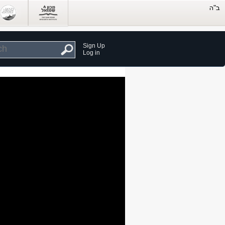
Sign Up
Log in