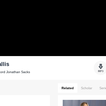
llis
Lord Jonathan Sacks
Related
Scholar
Seri