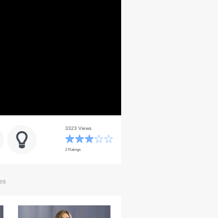
3323 Views
2 Ratings
es