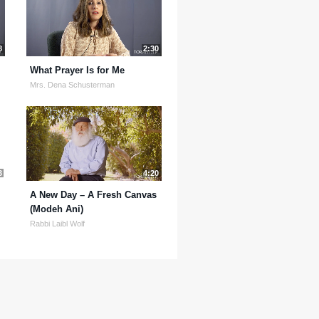
8
2:30
What Prayer Is for Me
Mrs. Dena Schusterman
3
4:20
A New Day – A Fresh Canvas
(Modeh Ani)
Rabbi Laibl Wolf