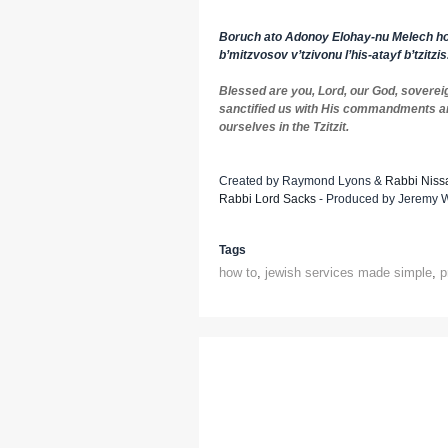
Boruch ato Adonoy Elohay-nu Melech ho
b’mitzvosov v’tzivonu l’his-atayf b’tzitzis
Blessed are you, Lord, our God, soverei
sanctified us with His commandments 
ourselves in the Tzitzit.
Created by Raymond Lyons &
Rabbi Niss
Rabbi Lord Sacks
- Produced by Jeremy Wo
Tags
how to
,
jewish services made simple
,
p