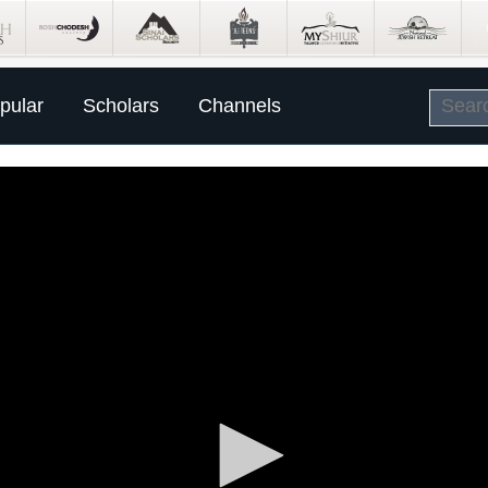
pular
Scholars
Channels