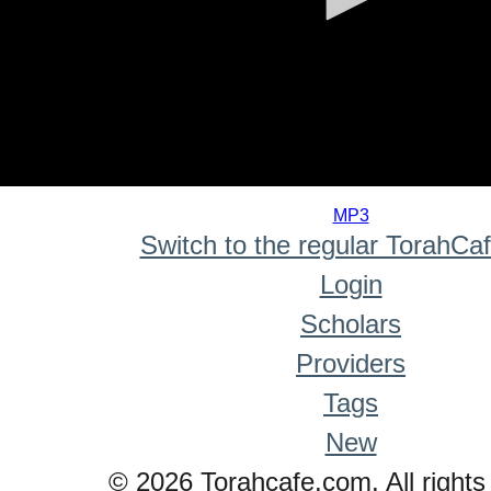
0
seconds
MP3
of
Switch to the regular TorahCa
0
seconds
Login
Scholars
Providers
Tags
New
© 2026 Torahcafe.com. All rights