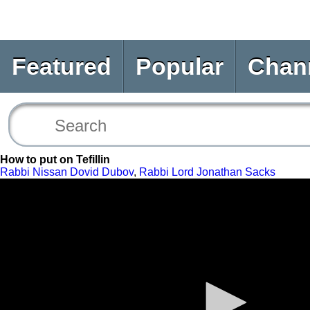
Featured
Popular
Chan
How to put on Tefillin
Rabbi Nissan Dovid Dubov
,
Rabbi Lord Jonathan Sacks