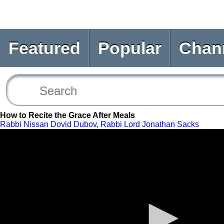
Featured
Popular
Chan
How to Recite the Grace After Meals
Rabbi Nissan Dovid Dubov
,
Rabbi Lord Jonathan Sacks