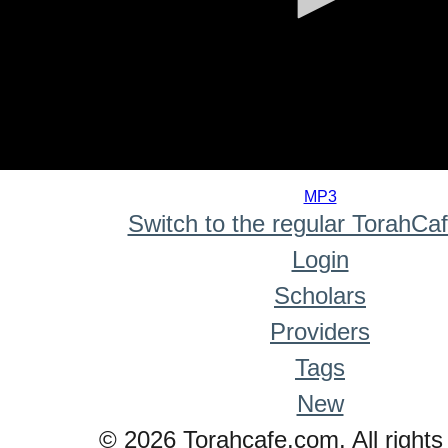
0
seconds
MP3
of
Switch to the regular TorahCa
0
seconds
Login
Scholars
Providers
Tags
New
© 2026 Torahcafe.com. All rights