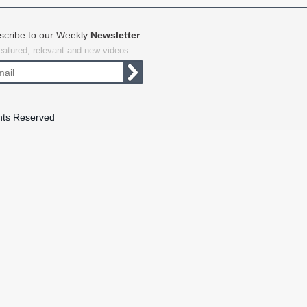
scribe to our Weekly
Newsletter
featured, relevant and new videos.
hts Reserved