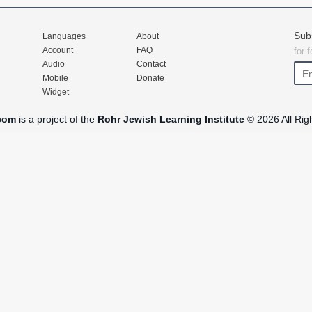
Sub
Languages
About
Account
FAQ
for 
Audio
Contact
Mobile
Donate
Widget
com
is a project of the
Rohr Jewish Learning Institute
© 2026 All Rig