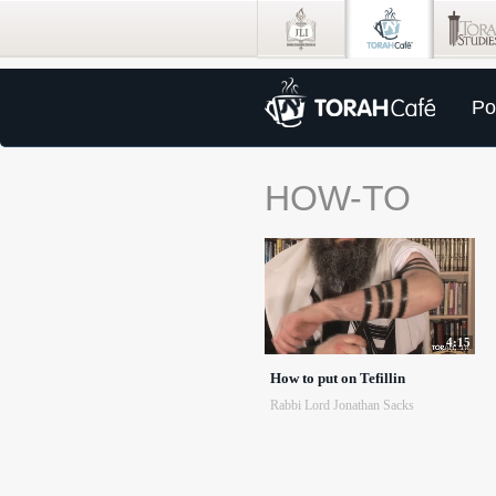
Po
HOW-TO
4:15
How to put on Tefillin
Rabbi Lord Jonathan Sacks