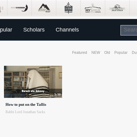
pular
Scholars
Channels
Featured
NEW
Old
Popular
Du
3:30
How to put on the Tallis
Rabbi Lord Jonathan Sacks