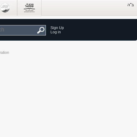
Sign Up
Log in
ration