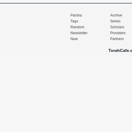
Parsha
Archive
Tags
Series
Random
Scholars
Newsletter
Providers
New
Partners
TorahCafe.