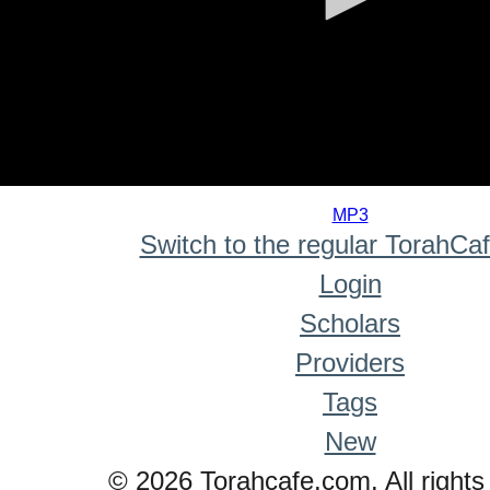
0
seconds
MP3
of
Switch to the regular TorahCa
0
seconds
Login
Scholars
Providers
Tags
New
© 2026 Torahcafe.com. All rights