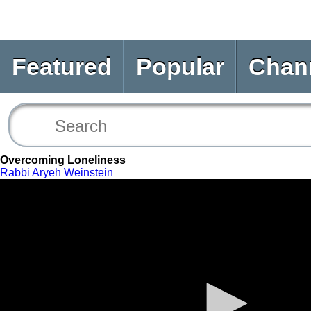
Featured
Popular
Chan
Overcoming Loneliness
Rabbi Aryeh Weinstein