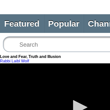
Featured
Popular
Chan
Love and Fear, Truth and Illusion
Rabbi Laibl Wolf