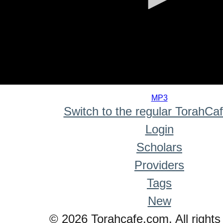
0
seconds
MP3
of
Switch to the regular TorahCa
0
seconds
Login
Scholars
Providers
Tags
New
© 2026 Torahcafe.com. All rights