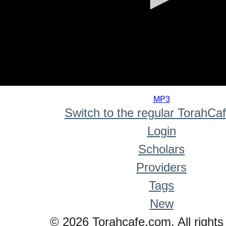
0
seconds
MP3
of
Switch to the regular TorahCa
0
seconds
Login
Scholars
Providers
Tags
New
© 2026 Torahcafe.com. All rights