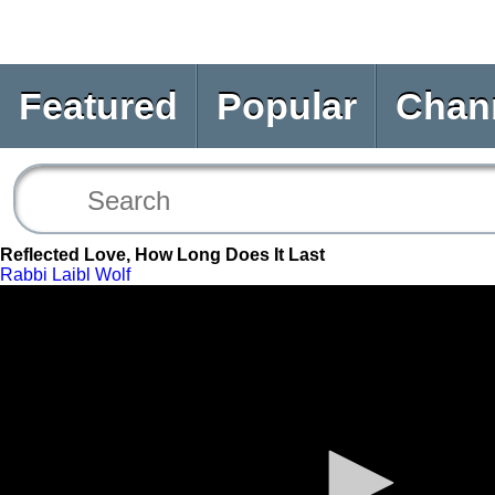
Featured
Popular
Chan
Reflected Love, How Long Does It Last
Rabbi Laibl Wolf