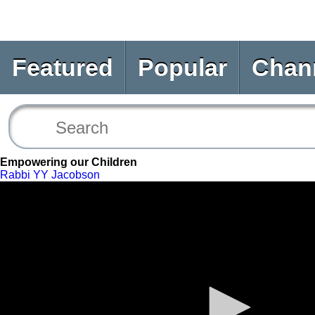
Featured
Popular
Chan
Empowering our Children
Rabbi YY Jacobson