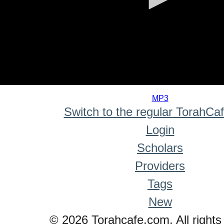
0
seconds
MP3
of
Switch to the regular TorahCa
0
seconds
Login
Scholars
Providers
Tags
New
© 2026 Torahcafe.com. All rights