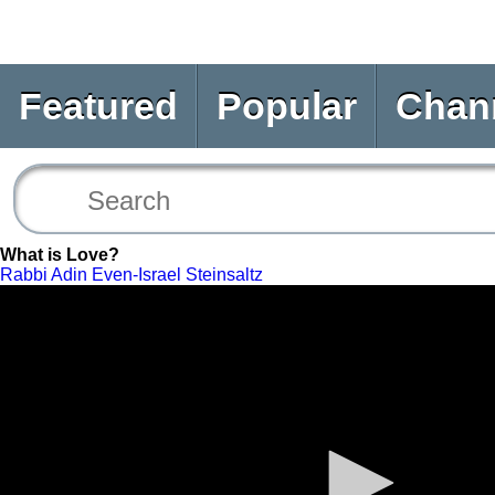
Featured
Popular
Chan
What is Love?
Rabbi Adin Even-Israel Steinsaltz