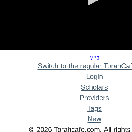
0
seconds
MP3
of
Switch to the regular TorahCa
0
seconds
Login
Scholars
Providers
Tags
New
© 2026 Torahcafe.com. All rights