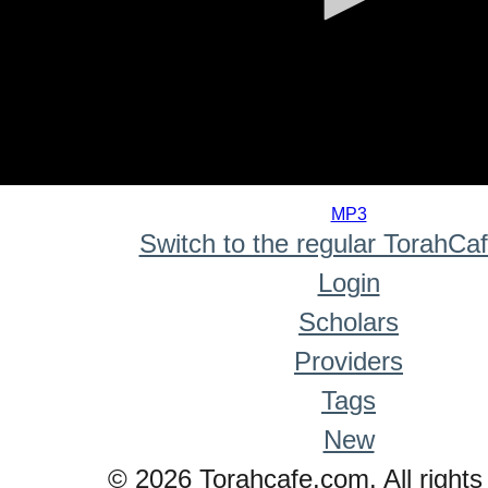
0
seconds
MP3
of
Switch to the regular TorahCa
0
seconds
Login
Scholars
Providers
Tags
New
© 2026 Torahcafe.com. All rights