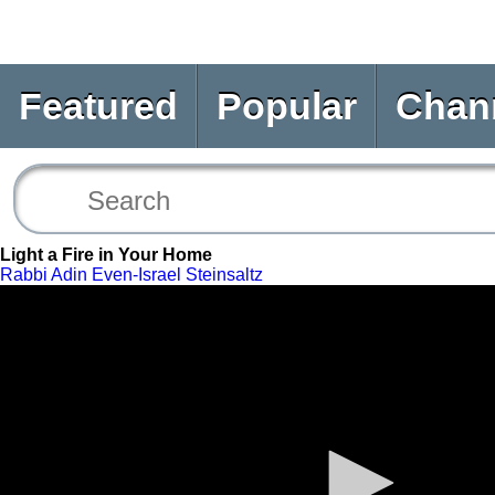
Featured
Popular
Chan
Light a Fire in Your Home
Rabbi Adin Even-Israel Steinsaltz