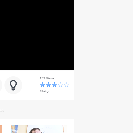
133 Views
2 Ratings
es