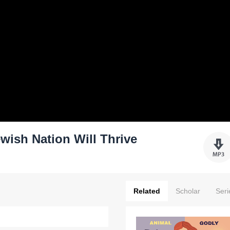
wish Nation Will Thrive
Related
Scholar
Seri