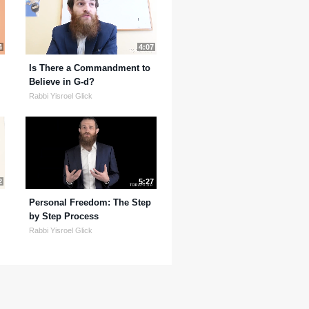
4
4:07
Is There a Commandment to
Believe in G-d?
Rabbi Yisroel Glick
2
5:27
Personal Freedom: The Step
by Step Process
Rabbi Yisroel Glick