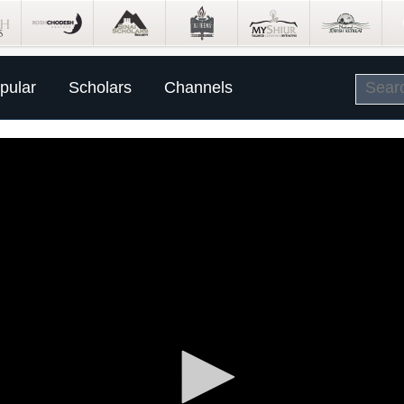
pular
Scholars
Channels