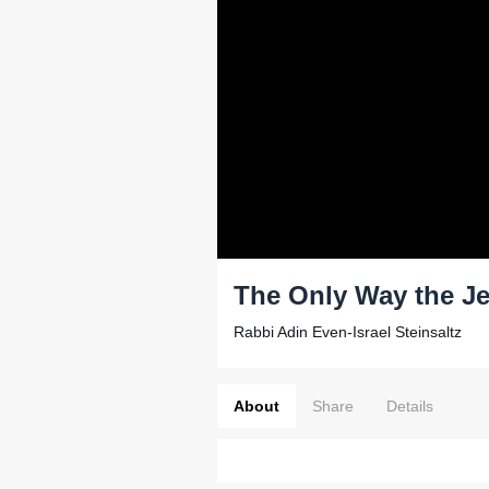
The Only Way the Je
Rabbi Adin Even-Israel Steinsaltz
About
Share
Details