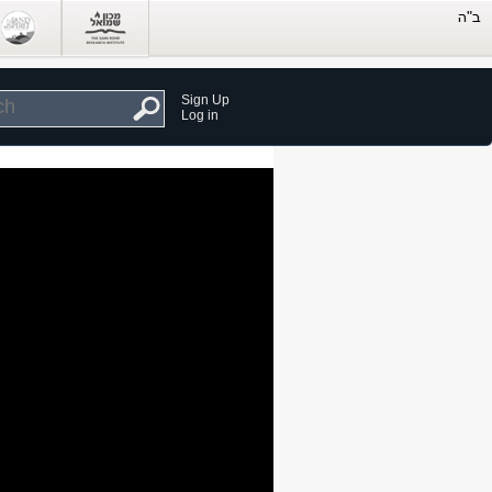
Sign Up
Log in