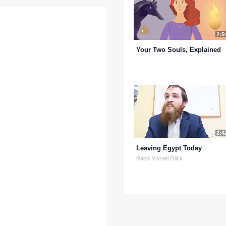
2:5
Your Two Souls, Explained
2:4
Leaving Egypt Today
Rabbi Yisroel Glick