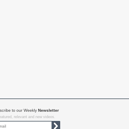
scribe to our Weekly
Newsletter
featured, relevant and new videos.