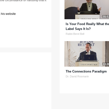
the circumstance or hardship that it
 his website
55:5
Is Your Food Really What th
Label Says It Is?
Rabbi Berel Bell
43:4
The Connections Paradigm
Dr. David Rosmarin