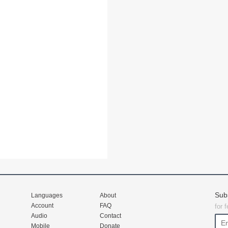
Sub
Languages
About
Account
FAQ
for 
Audio
Contact
Mobile
Donate