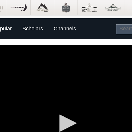
pular
Scholars
Channels