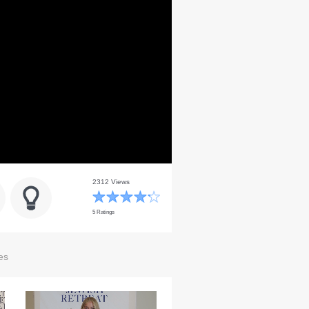
2312 Views
5 Ratings
es