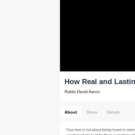
How Real and Lastin
Rabbi David Aaron
About
Share
Details
True love is not about being loved in retur