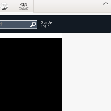
Sign Up
Log in