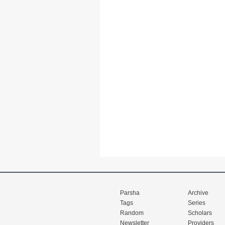
Parsha
Archive
Tags
Series
Random
Scholars
Newsletter
Providers