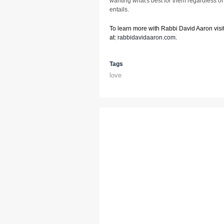
wanting what's best for them regardless of 
entails.
To learn more with Rabbi David Aaron visit
at:
rabbidavidaaron.com
.
Tags
love