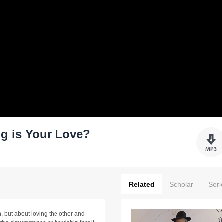
g is Your Love?
Related
Scholar
Seri
n, but about loving the other and