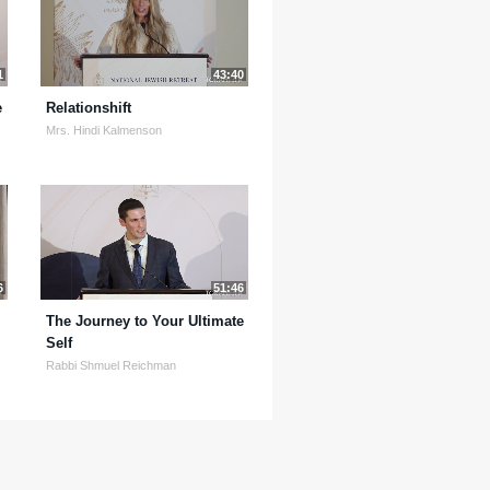
1
43:40
e
Relationshift
Mrs. Hindi Kalmenson
6
51:46
The Journey to Your Ultimate
Self
Rabbi Shmuel Reichman