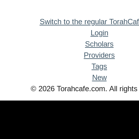
Switch to the regular TorahCa
Login
Scholars
Providers
Tags
New
© 2026 Torahcafe.com. All rights