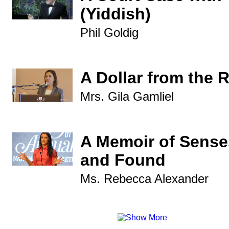
(Yiddish)
Phil Goldig
A Dollar from the 
Mrs. Gila Gamliel
A Memoir of Sense
and Found
Ms. Rebecca Alexander