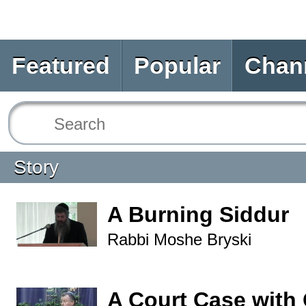
Featured
Popular
Chan
Story
A Burning Siddur
Rabbi Moshe Bryski
A Court Case with