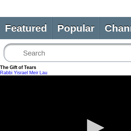
Featured
Popular
Chan
The Gift of Tears
Rabbi Yisrael Meir Lau