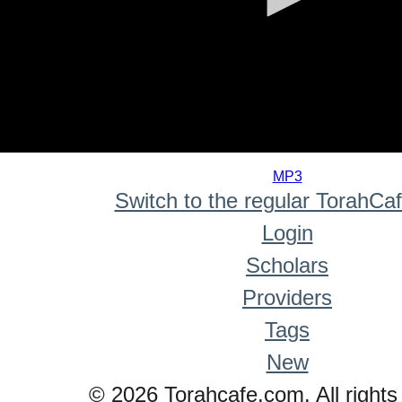
0
seconds
MP3
of
Switch to the regular TorahCa
0
seconds
Login
Scholars
Providers
Tags
New
© 2026 Torahcafe.com. All rights