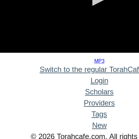
0
seconds
MP3
of
Switch to the regular TorahCa
0
seconds
Login
Scholars
Providers
Tags
New
© 2026 Torahcafe.com. All rights