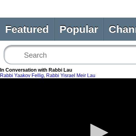
Featured
Popular
Chan
In Conversation with Rabbi Lau
Rabbi Yaakov Fellig
,
Rabbi Yisrael Meir Lau