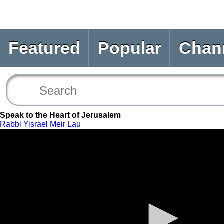
Featured
Popular
Chan
Speak to the Heart of Jerusalem
Rabbi Yisrael Meir Lau