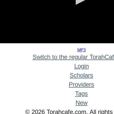
0
seconds
MP3
of
Switch to the regular TorahCa
0
seconds
Login
Scholars
Providers
Tags
New
© 2026 Torahcafe.com. All rights