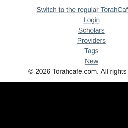
Switch to the regular TorahCa
Login
Scholars
Providers
Tags
New
© 2026 Torahcafe.com. All rights