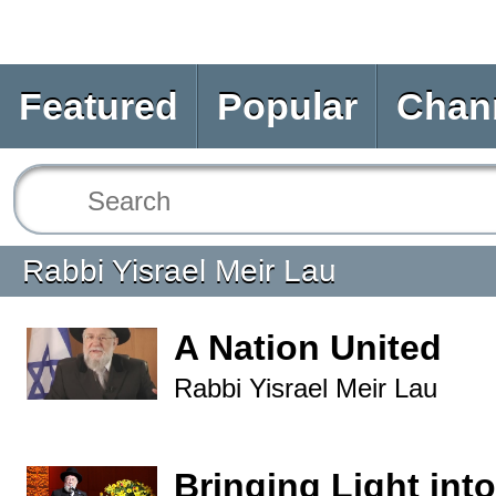
Featured
Popular
Chan
Rabbi Yisrael Meir Lau
A Nation United
Rabbi Yisrael Meir Lau
Bringing Light into