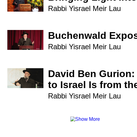
Rabbi Yisrael Meir Lau
Buchenwald Expo
Rabbi Yisrael Meir Lau
David Ben Gurion:
to Israel Is from t
Rabbi Yisrael Meir Lau