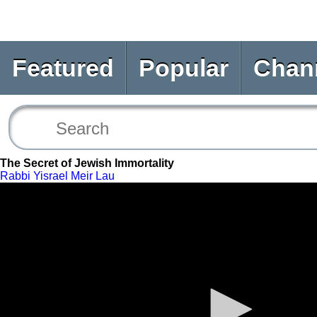
Featured
Popular
Chan
The Secret of Jewish Immortality
Rabbi Yisrael Meir Lau