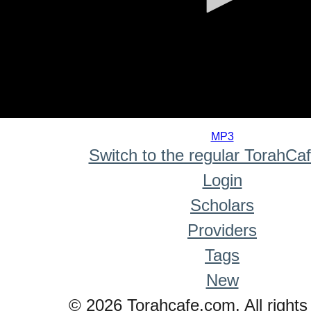
0
seconds
MP3
of
Switch to the regular TorahCa
0
seconds
Login
Scholars
Providers
Tags
New
© 2026 Torahcafe.com. All rights