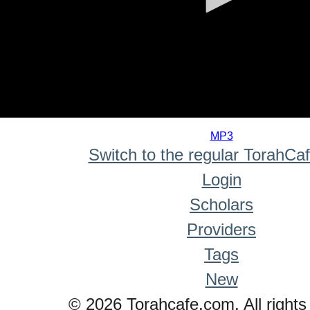
0
seconds
MP3
of
Switch to the regular TorahCa
0
seconds
Login
Scholars
Providers
Tags
New
© 2026 Torahcafe.com. All rights