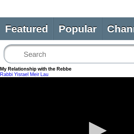
Featured
Popular
Chan
My Relationship with the Rebbe
Rabbi Yisrael Meir Lau