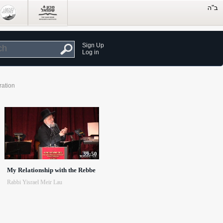
Sign Up
Log in
ration
39:50
My Relationship with the Rebbe
Rabbi Yisrael Meir Lau