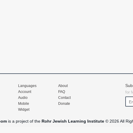
Sub
Languages
About
Account
FAQ
for 
Audio
Contact
Mobile
Donate
Widget
com
is a project of the
Rohr Jewish Learning Institute
© 2026 All Rig