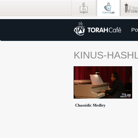
Po
KINUS-HASH
3:08
Chassidic Medley