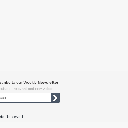
scribe to our Weekly
Newsletter
featured, relevant and new videos.
hts Reserved