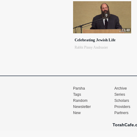
23:40
Celebrating Jewish Life
Rabbi Pinny Andrusier
Parsha
Archive
Tags
Series
Random
Scholars
Newsletter
Providers
New
Partners
TorahCafe.