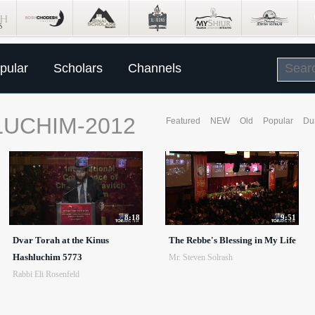
pular
Scholars
Channels
LUCHIM-2012
Featured
NEW
Old
Popular
Du
8:18
9:51
Dvar Torah at the Kinus
The Rebbe's Blessing in My Life
Hashluchim 5773
Mr. Steven Solrash
Rabbi Eli Rosenfeld