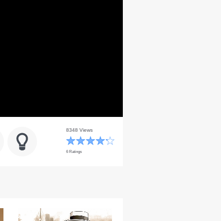
8348 Views
6 Ratings