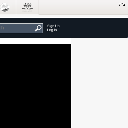
Sign Up
Log in