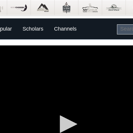
pular
Scholars
Channels