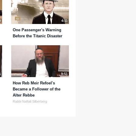
8
4:11
One Passenger's Warning
Before the Titanic Disaster
1
9:51
How Reb Meir Refoel's
Became a Follower of the
Alter Rebbe
Rabbi Naftali Silberberg