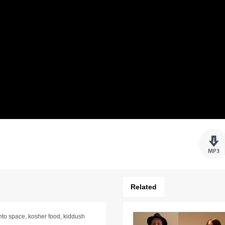
Related
nto space, kosher food, kiddush