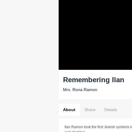
Remembering Ilan
Mrs. Rona Ramon
About
Share
Details
Ilan Ramon took the first Jewish symbols i