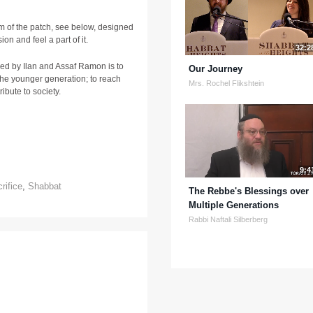
 of the patch, see below, designed
on and feel a part of it.
32:2
ired by Ilan and Assaf Ramon is to
Our Journey
he younger generation; to reach
Mrs. Rochel Flikshtein
ribute to society.
h
9:4
rifice
,
Shabbat
The Rebbe's Blessings over
Multiple Generations
Rabbi Naftali Silberberg