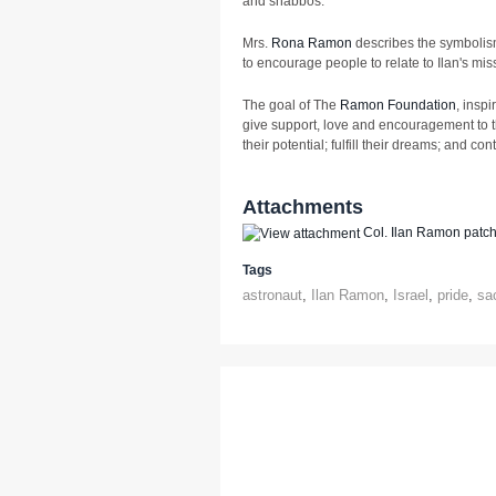
and shabbos.
Mrs.
Rona Ramon
describes the symbolism
to encourage people to relate to Ilan's missi
The goal of The
Ramon Foundation
, insp
give support, love and encouragement to t
their potential; fulfill their dreams; and cont
Attachments
Col. Ilan Ramon patc
Tags
astronaut
,
Ilan Ramon
,
Israel
,
pride
,
sac