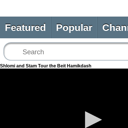
Featured
Popular
Chan
Shlomi and Stam Tour the Beit Hamikdash