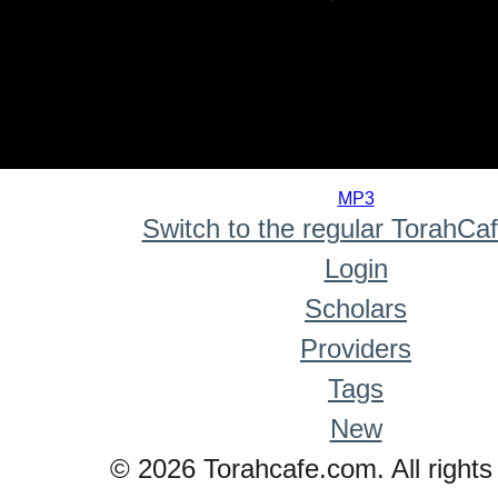
0
seconds
MP3
of
Switch to the regular TorahCa
0
seconds
Login
Scholars
Providers
Tags
New
© 2026 Torahcafe.com. All rights