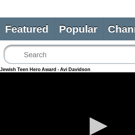
Featured
Popular
Chan
Jewish Teen Hero Award - Avi Davidson