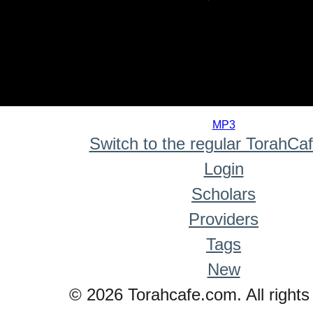
0
seconds
MP3
of
Switch to the regular TorahCa
0
seconds
Login
Scholars
Providers
Tags
New
© 2026 Torahcafe.com. All rights