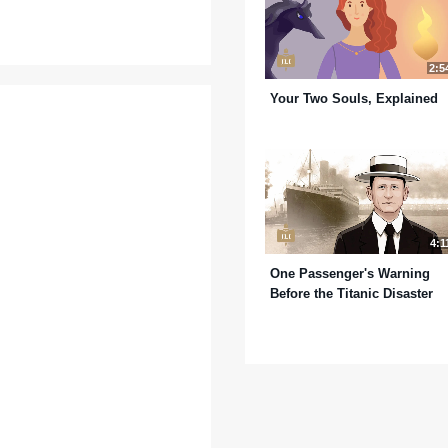
2:5
Your Two Souls, Explained
4:1
One Passenger's Warning
Before the Titanic Disaster