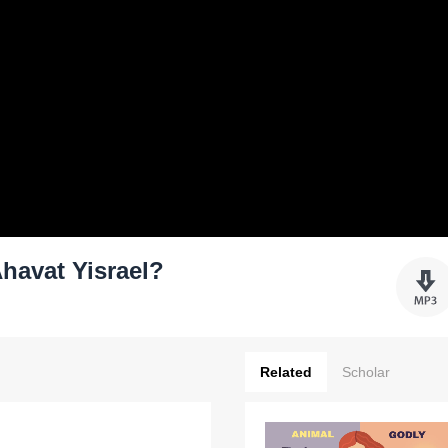
havat Yisrael?
Related
Scholar