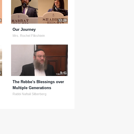
4
32:28
Our Journey
Mrs. Rochel Flikshtein
1
9:41
The Rebbe's Blessings over
Multiple Generations
Rabbi Naftali Silberberg