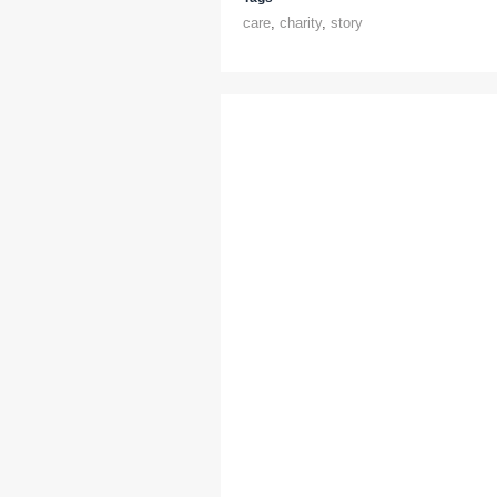
care
,
charity
,
story