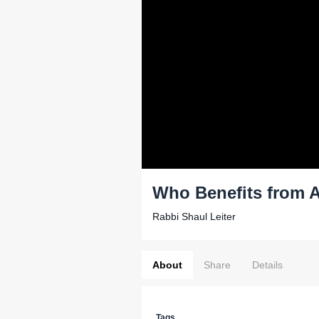
Who Benefits from A
Rabbi Shaul Leiter
About
Share
Details
Tags