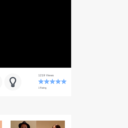
1219 Views
1 Rating