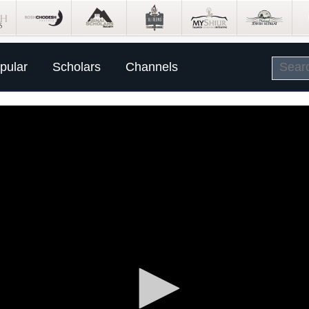
pular
Scholars
Channels