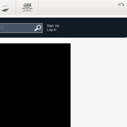
Sign Up
Log in