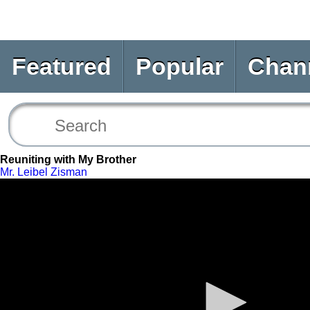
Featured
Popular
Chan
Reuniting with My Brother
Mr. Leibel Zisman