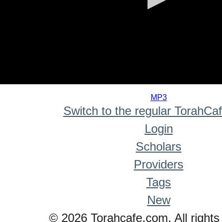
0
seconds
MP3
of
Switch to the regular TorahCa
0
seconds
Login
Scholars
Providers
Tags
New
© 2026 Torahcafe.com. All rights