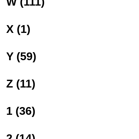
W (111)
X (1)
Y (59)
Z (11)
1 (36)
2 (14)