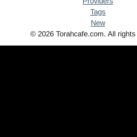
Providers
Tags
New
© 2026 Torahcafe.com. All rights