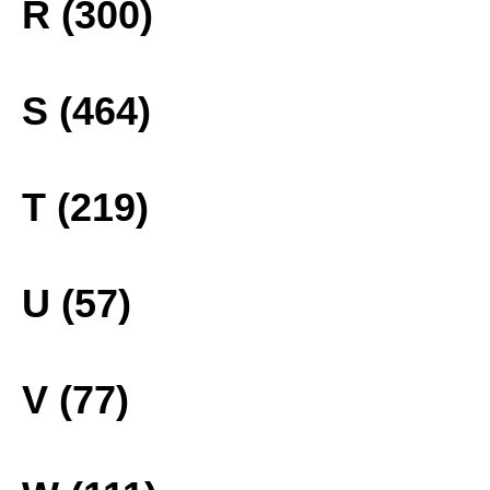
R (300)
S (464)
T (219)
U (57)
V (77)