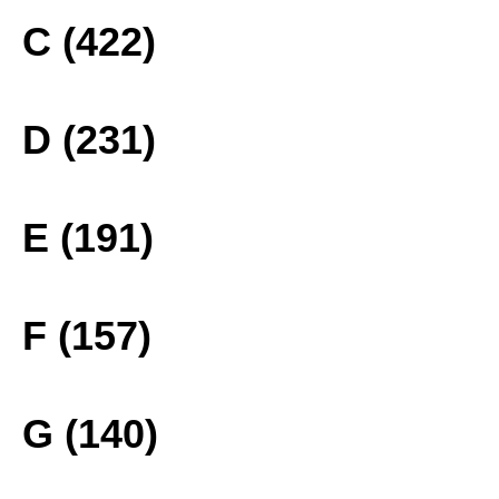
C (422)
D (231)
E (191)
F (157)
G (140)