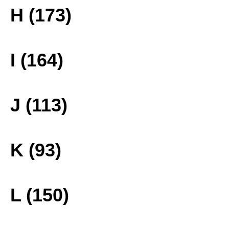
H (173)
I (164)
J (113)
K (93)
L (150)