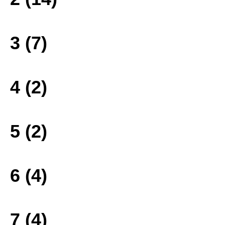
3 (7)
4 (2)
5 (2)
6 (4)
7 (4)