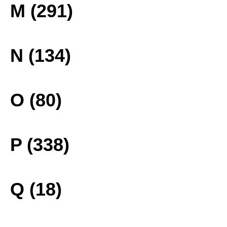
M (291)
N (134)
O (80)
P (338)
Q (18)