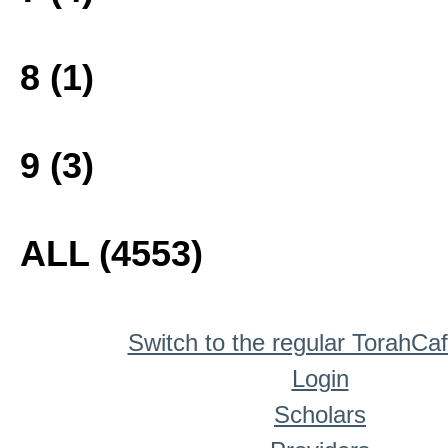
8 (1)
9 (3)
ALL (4553)
Switch to the regular TorahCa
Login
Scholars