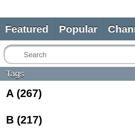
Featured
Popular
Chan
Tags
A (267)
B (217)