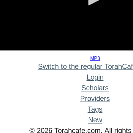
0
seconds
MP3
of
Switch to the regular TorahCa
0
seconds
Login
Scholars
Providers
Tags
New
© 2026 Torahcafe.com. All rights