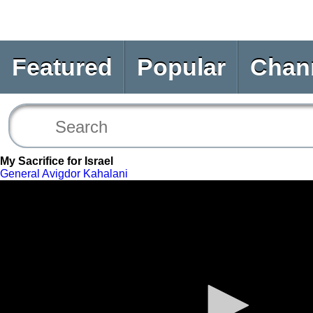
Featured
Popular
Chan
My Sacrifice for Israel
General Avigdor Kahalani