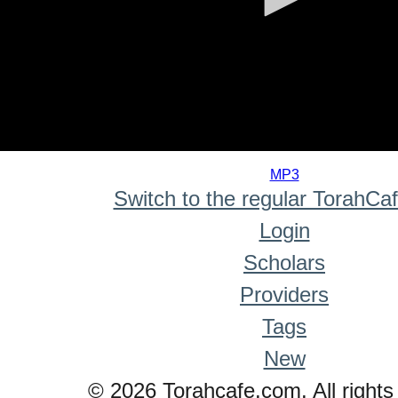
0
seconds
MP3
of
Switch to the regular TorahCa
0
seconds
Login
Scholars
Providers
Tags
New
© 2026 Torahcafe.com. All rights