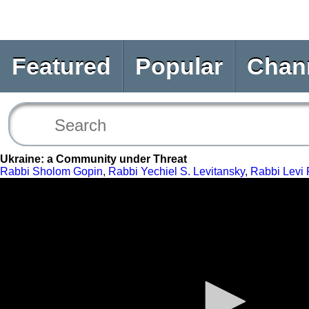
Featured
Popular
Chan
Ukraine: a Community under Threat
Rabbi Sholom Gopin
,
Rabbi Yechiel S. Levitansky
,
Rabbi Levi 