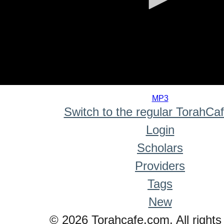
0
seconds
MP3
of
Switch to the regular TorahCa
0
seconds
Login
Scholars
Providers
Tags
New
© 2026 Torahcafe.com. All rights