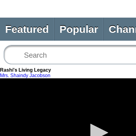
Featured
Popular
Chan
Rashi's Living Legacy
Mrs. Shaindy Jacobson