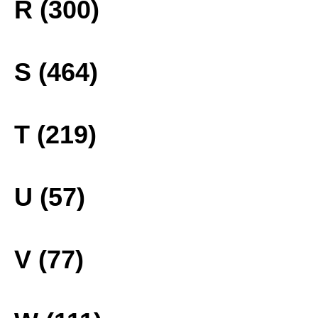
R (300)
S (464)
T (219)
U (57)
V (77)