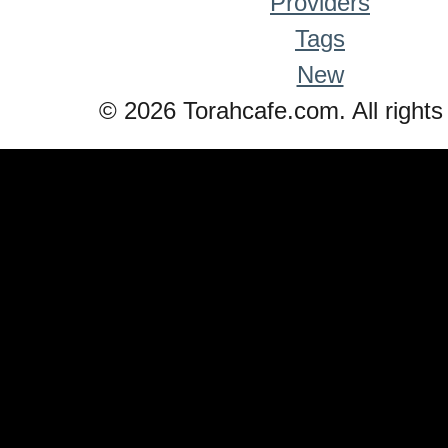
Providers
Tags
New
© 2026 Torahcafe.com. All rights