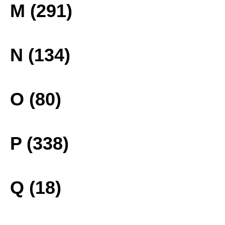
M (291)
N (134)
O (80)
P (338)
Q (18)