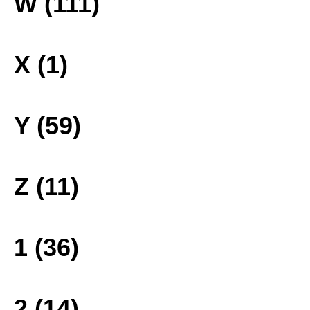
W (111)
X (1)
Y (59)
Z (11)
1 (36)
2 (14)