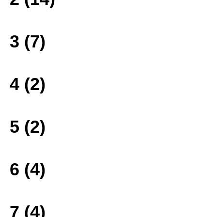
3 (7)
4 (2)
5 (2)
6 (4)
7 (4)