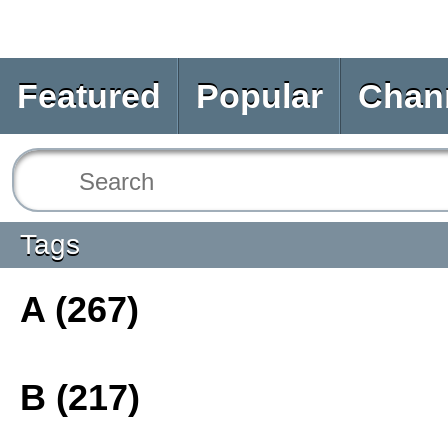
Featured
Popular
Chan
Tags
A (267)
B (217)