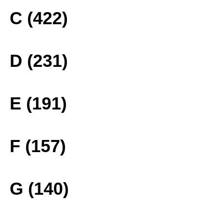
C (422)
D (231)
E (191)
F (157)
G (140)