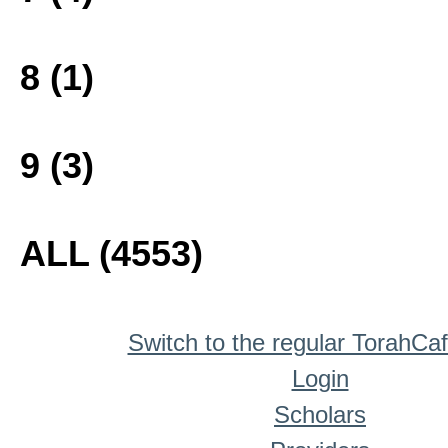
8 (1)
9 (3)
ALL (4553)
Switch to the regular TorahCa
Login
Scholars