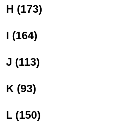
H (173)
I (164)
J (113)
K (93)
L (150)