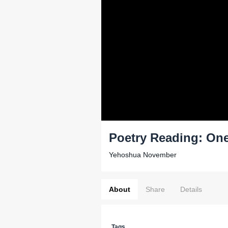
Poetry Reading: One
Yehoshua November
About
Share
Details
Tags