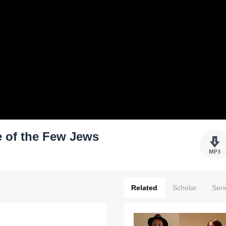
 of the Few Jews
Related
Scholar
Seri