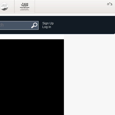
Sign Up
Log in