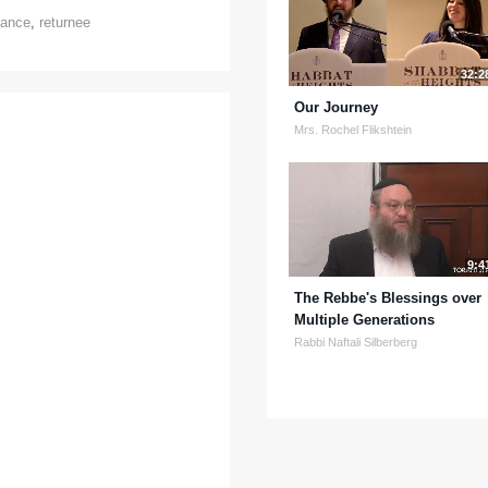
tance
,
returnee
32:2
Our Journey
Mrs. Rochel Flikshtein
9:4
The Rebbe's Blessings over
Multiple Generations
Rabbi Naftali Silberberg