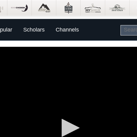
pular
Scholars
Channels