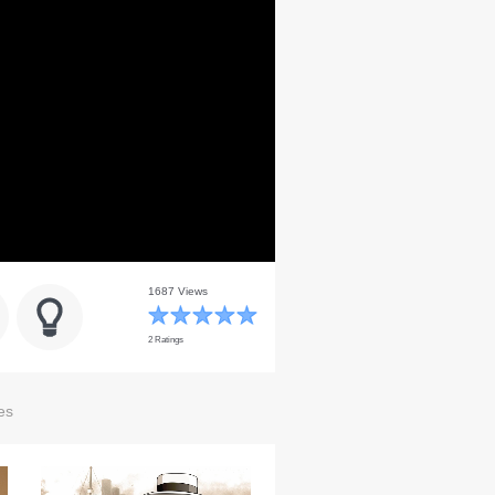
1687 Views
2 Ratings
es