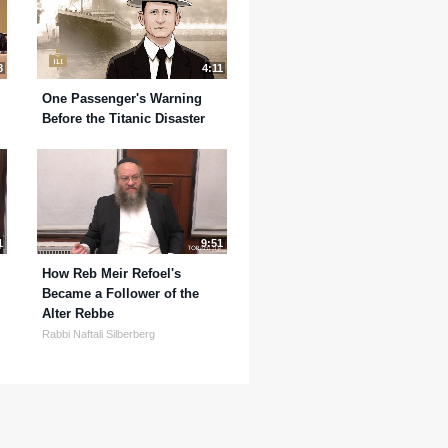
8
4:11
One Passenger's Warning
Before the Titanic Disaster
1
9:51
How Reb Meir Refoel's
Became a Follower of the
Alter Rebbe
Rabbi Naftali Silberberg