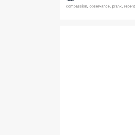
compassion
,
observance
,
prank
,
repen