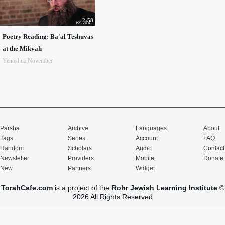
2:58
Poetry Reading: Ba'al Teshuvas
at the Mikvah
Yehoshua November
Parsha
Archive
Languages
About
Tags
Series
Account
FAQ
Random
Scholars
Audio
Contact
Newsletter
Providers
Mobile
Donate
New
Partners
Widget
TorahCafe.com
is a project of the
Rohr Jewish Learning Institute
©
2026 All Rights Reserved