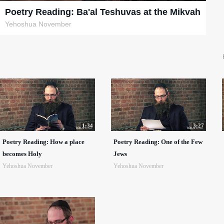
Poetry Reading: Ba'al Teshuvas at the Mikvah
Yehoshua November
1:34
3:27
Poetry Reading: How a place
Poetry Reading: One of the Few
becomes Holy
Jews
Yehoshua November
Yehoshua November