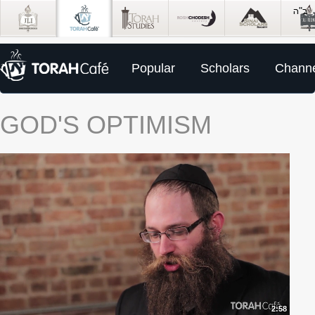
Popular
Scholars
Channe
GOD'S OPTIMISM
2:58