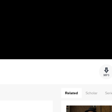
Related
Scholar
Seri