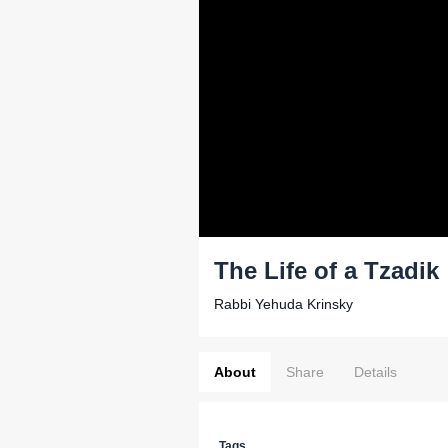
The Life of a Tzadik
Rabbi Yehuda Krinsky
About
Share
Details
Tags