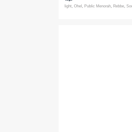
light
,
Ohel
,
Public Menorah
,
Rebbe
,
So