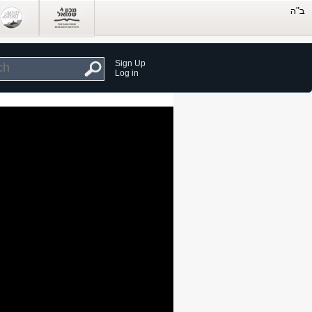
Sign Up
Log in