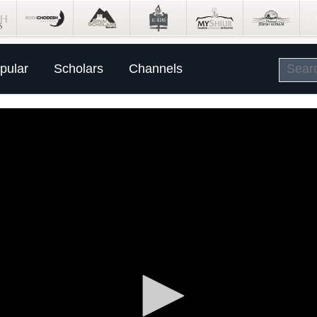
pular
Scholars
Channels