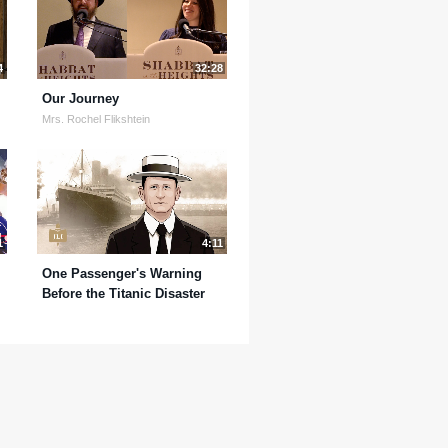
4
32:28
Our Journey
Mrs. Rochel Flikshtein
1
4:11
One Passenger's Warning
Before the Titanic Disaster