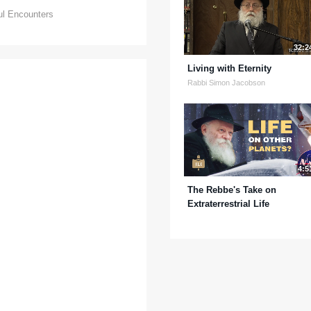
ul Encounters
32:2
Living with Eternity
Rabbi Simon Jacobson
4:5
The Rebbe's Take on
Extraterrestrial Life