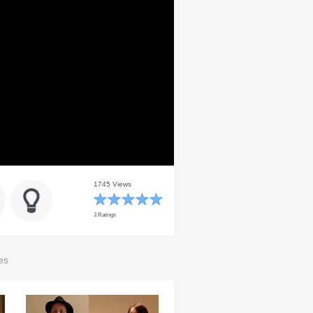
1745 Views
3 Ratings
es