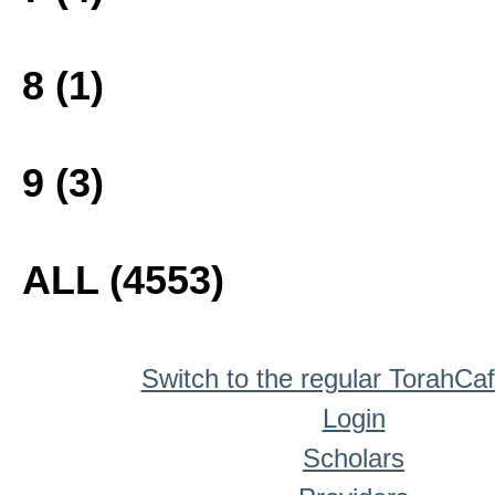
8 (1)
9 (3)
ALL (4553)
Switch to the regular TorahCa
Login
Scholars