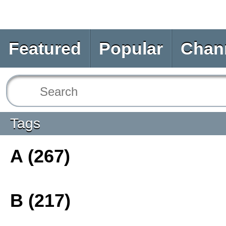
Featured
Popular
Chan
Tags
A (267)
B (217)