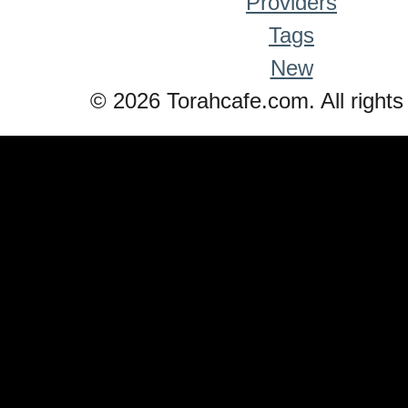
Providers
Tags
New
© 2026 Torahcafe.com. All rights