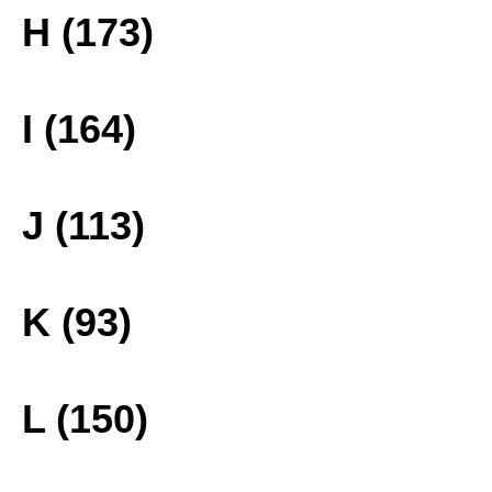
H (173)
I (164)
J (113)
K (93)
L (150)