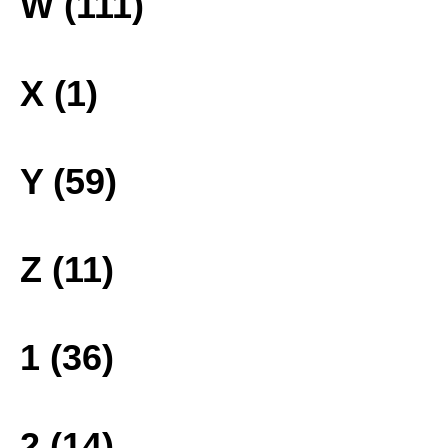
W (111)
X (1)
Y (59)
Z (11)
1 (36)
2 (14)