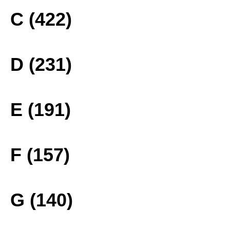
C (422)
D (231)
E (191)
F (157)
G (140)