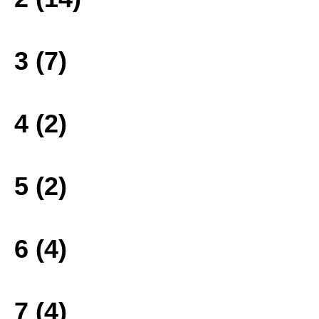
3 (7)
4 (2)
5 (2)
6 (4)
7 (4)