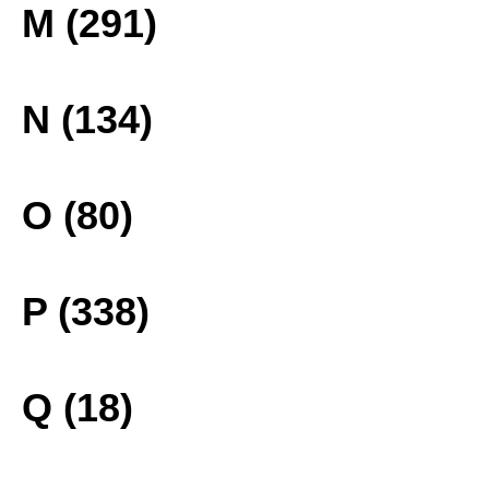
M (291)
N (134)
O (80)
P (338)
Q (18)