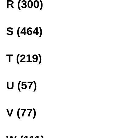
R (300)
S (464)
T (219)
U (57)
V (77)