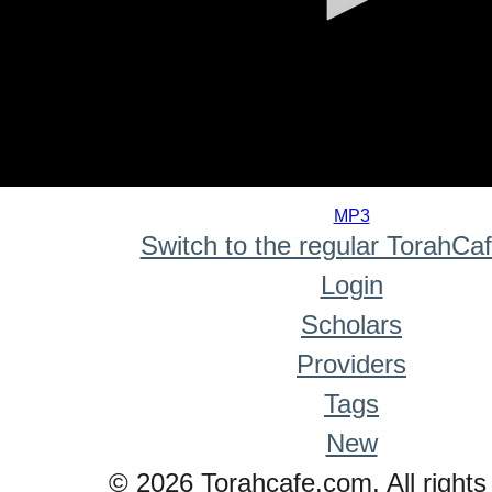
0
seconds
MP3
of
Switch to the regular TorahCa
0
seconds
Login
Scholars
Providers
Tags
New
© 2026 Torahcafe.com. All rights