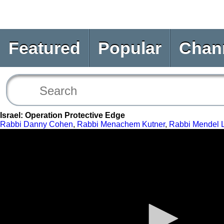
Featured
Popular
Chan
Israel: Operation Protective Edge
Rabbi Danny Cohen
,
Rabbi Menachem Kutner
,
Rabbi Mendel 