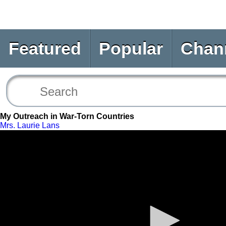
Featured
Popular
Chan
My Outreach in War-Torn Countries
Mrs. Laurie Lans