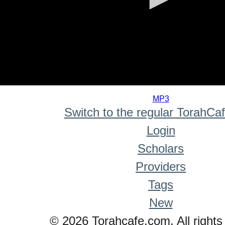
0
seconds
MP3
of
Switch to the regular TorahCa
0
seconds
Login
Scholars
Providers
Tags
New
© 2026 Torahcafe.com. All rights