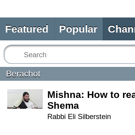
Featured
Popular
Chan
Berachot
Mishna: How to re
Shema
Rabbi Eli Silberstein