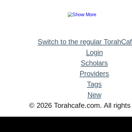
Switch to the regular TorahCa
Login
Scholars
Providers
Tags
New
© 2026 Torahcafe.com. All rights