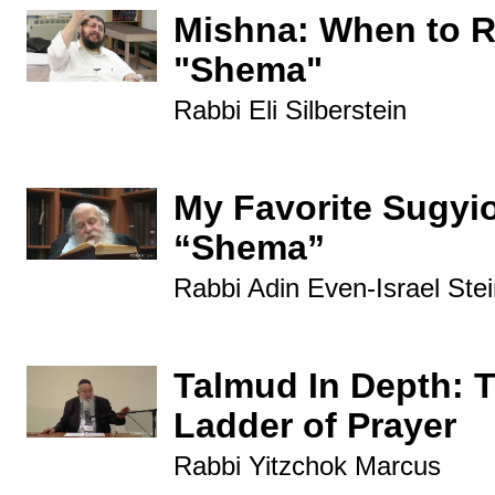
Mishna: When to 
"Shema"
Rabbi Eli Silberstein
My Favorite Sugyi
“Shema”
Rabbi Adin Even-Israel Stei
Talmud In Depth: 
Ladder of Prayer
Rabbi Yitzchok Marcus