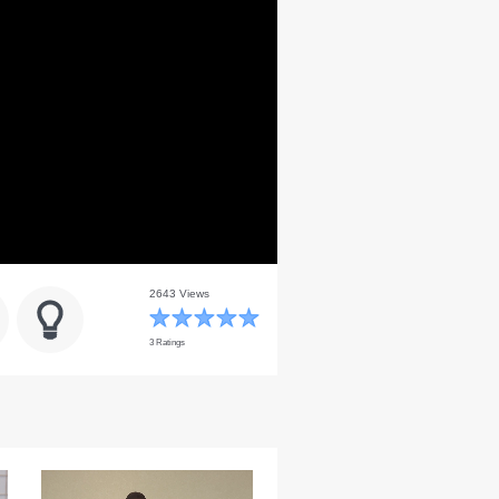
2643 Views
3 Ratings