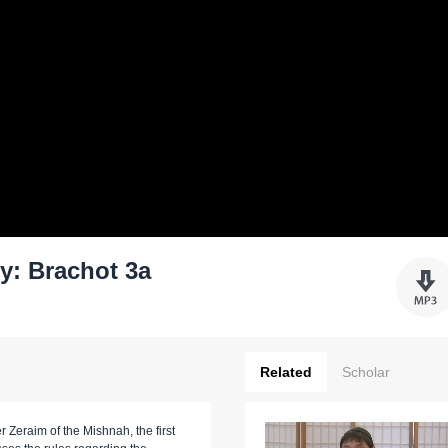
y: Brachot 3a
Related
Scholar
er Zeraim of the Mishnah, the first