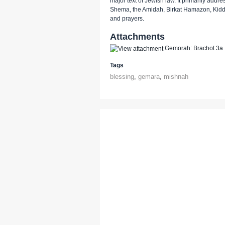
major text of Jewish law. It primarily addr
Shema, the Amidah, Birkat Hamazon, Kidd
and prayers.
Attachments
Gemorah: Brachot 3a
Tags
blessing
,
gemara
,
mishnah