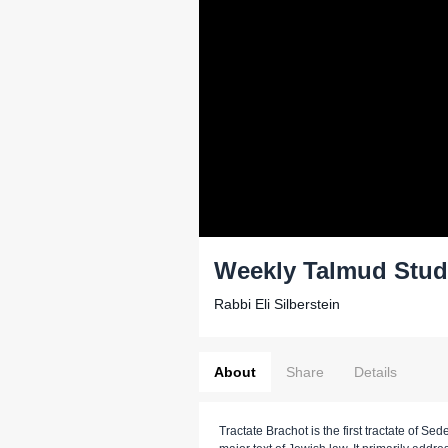
Weekly Talmud Stud
Rabbi Eli Silberstein
About
Share
Details
Tractate Brachot is the first tractate of Sed