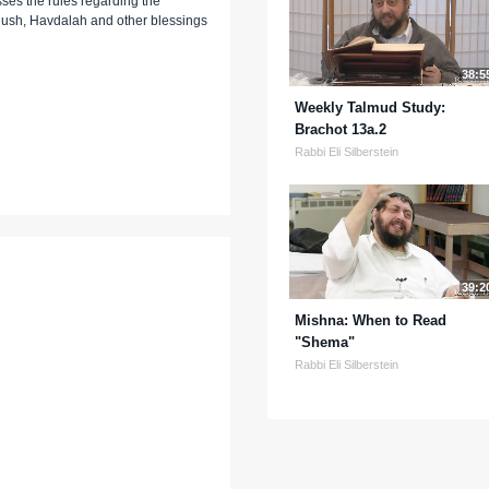
esses the rules regarding the
ush, Havdalah and other blessings
38:5
Weekly Talmud Study:
Brachot 13a.2
Rabbi Eli Silberstein
39:2
Mishna: When to Read
"Shema"
Rabbi Eli Silberstein