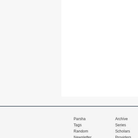
Parsha
Archive
Tags
Series
Random
Scholars
Newsletter
Providers