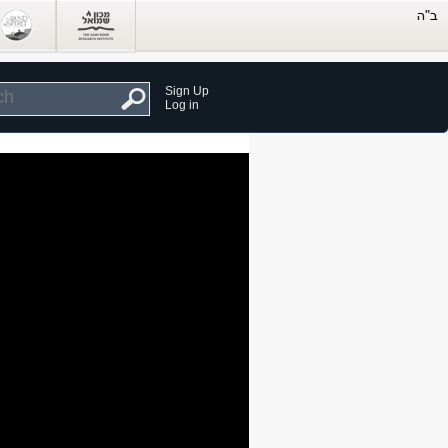
Sign Up
Log in