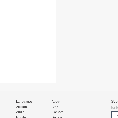
Sub
Languages
About
Account
FAQ
for 
Audio
Contact
Mobile
Donate