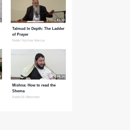
5
41:10
Talmud In Depth: The Ladder
of Prayer
Rabbi Yitzchok Marcus
0
39:14
Mishna: How to read the
Shema
Rabbi Eli Silberstein