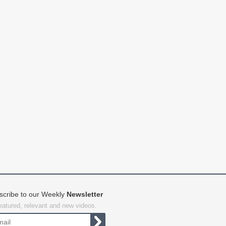
scribe to our Weekly
Newsletter
featured, relevant and new videos.