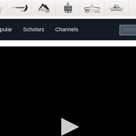
pular
Scholars
Channels