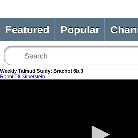
Featured
Popular
Chan
Weekly Talmud Study: Brachot 6b.3
Rabbi Eli Silberstein