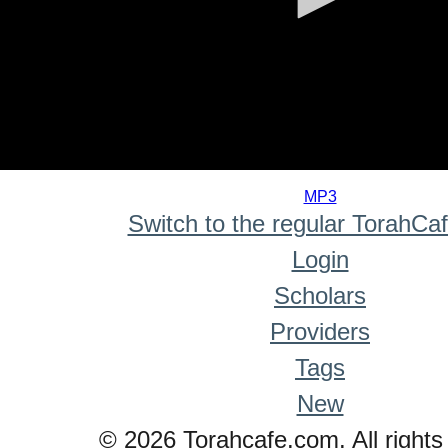
0
seconds
MP3
of
Switch to the regular TorahCa
0
seconds
Login
Scholars
Providers
Tags
New
© 2026 Torahcafe.com. All rights