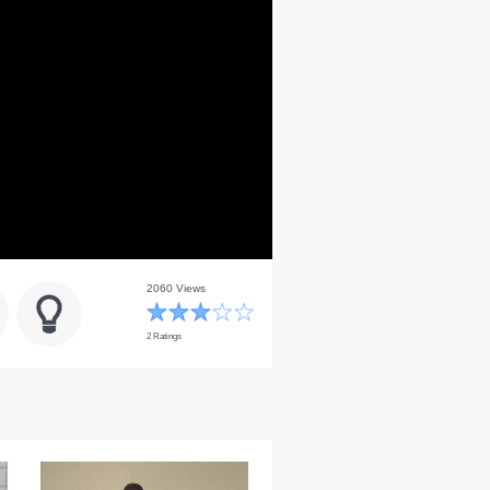
2060 Views
2 Ratings