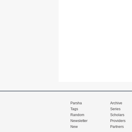
Parsha
Archive
Tags
Series
Random
Scholars
Newsletter
Providers
New
Partners