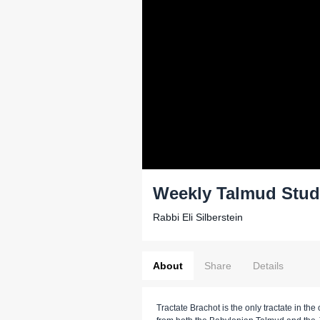
Weekly Talmud Stud
Rabbi Eli Silberstein
About
Share
Details
Tractate Brachot is the only tractate in t