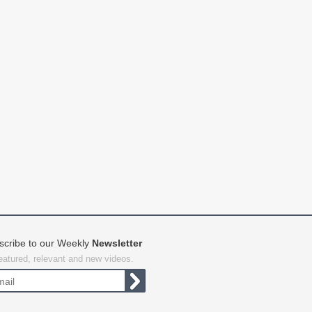
scribe to our Weekly
Newsletter
featured, relevant and new videos.