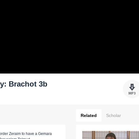
y: Brachot 3b
Related
Scholar
he order Zeraim to have a Gemara