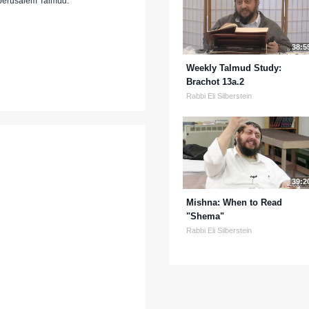
 Jerusalem Talmud.
38:5
Weekly Talmud Study:
Brachot 13a.2
Rabbi Eli Silberstein
39:2
Mishna: When to Read
"Shema"
Rabbi Eli Silberstein