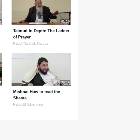
5
41:10
Talmud In Depth: The Ladder
of Prayer
Rabbi Yitzchok Marcus
0
39:14
Mishna: How to read the
Shema
Rabbi Eli Silberstein