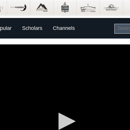
pular
Scholars
Channels