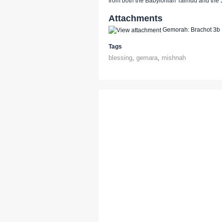
from both the Babylonian Talmud and the
Attachments
Gemorah: Brachot 3b
Tags
blessing
,
gemara
,
mishnah