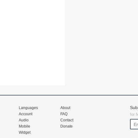
Sub
Languages
About
Account
FAQ
for 
Audio
Contact
Mobile
Donate
Widget