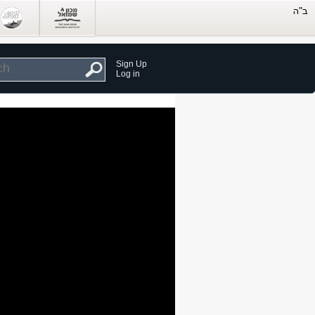
Sign Up
Log in