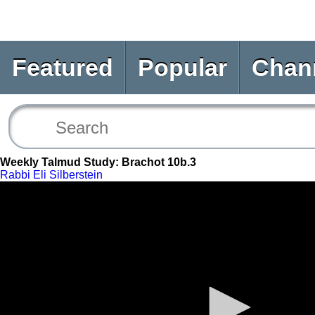
Featured
Popular
Chan
Weekly Talmud Study: Brachot 10b.3
Rabbi Eli Silberstein