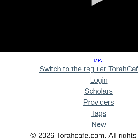
0
seconds
MP3
of
Switch to the regular TorahCa
0
seconds
Login
Scholars
Providers
Tags
New
© 2026 Torahcafe.com. All rights